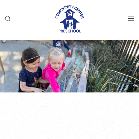
Skip to main content