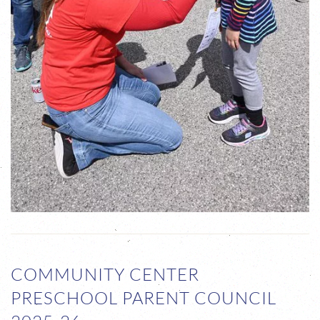
COMMUNITY CENTER
PRESCHOOL PARENT COUNCIL