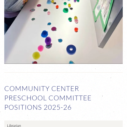
COMMUNITY CENTER
PRESCHOOL COMMITTEE
POSITIONS 2025-26
Librarian