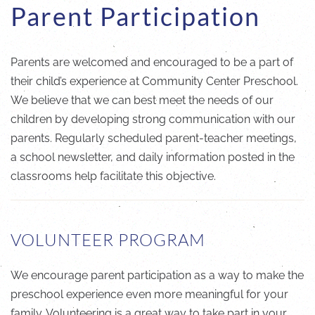
Parent Participation
Parents are welcomed and encouraged to be a part of
their child’s experience at Community Center Preschool.
We believe that we can best meet the needs of our
children by developing strong communication with our
parents. Regularly scheduled parent-teacher meetings,
a school newsletter, and daily information posted in the
classrooms help facilitate this objective.
VOLUNTEER PROGRAM
We encourage parent participation as a way to make the
preschool experience even more meaningful for your
family. Volunteering is a great way to take part in your