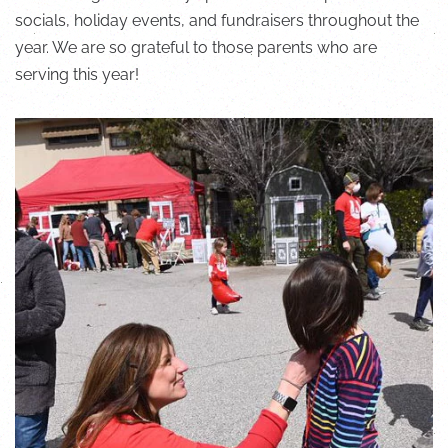
socials, holiday events, and fundraisers throughout the
year. We are so grateful to those parents who are
serving this year!