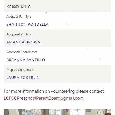
KRISSY KING
Adopt-a-Family 1
SHANNON PONDELLA
Adopt-a-Family 2
AMANDA BROWN
Yearbook Coordinator
BREANNA SANTILLO
Display Coordinator
LAURA ECKERLIN
For more information on volunteering please contact
LCFCCPreschoolParentBoard@gmail.com
.