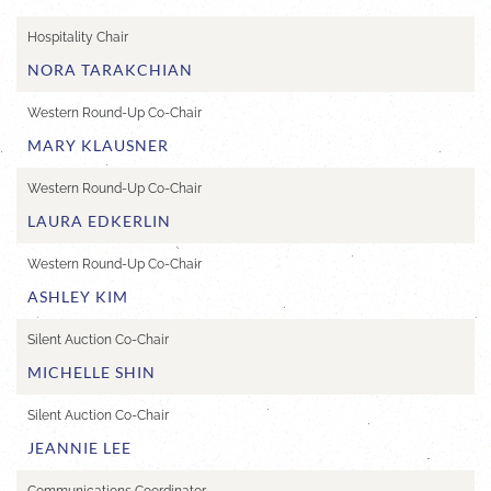
Hospitality Chair
NORA TARAKCHIAN
Western Round-Up Co-Chair
MARY KLAUSNER
Western Round-Up Co-Chair
LAURA EDKERLIN
Western Round-Up Co-Chair
ASHLEY KIM
Silent Auction Co-Chair
MICHELLE SHIN
Silent Auction Co-Chair
JEANNIE LEE