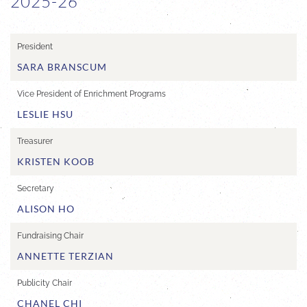
2025-26
President
SARA BRANSCUM
Vice President of Enrichment Programs
LESLIE HSU
Treasurer
KRISTEN KOOB
Secretary
ALISON HO
Fundraising Chair
ANNETTE TERZIAN
Publicity Chair
CHANEL CHI