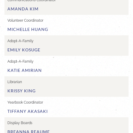
Communications Coordinator
AMANDA KIM
Volunteer Coordinator
MICHELLE HUANG
Adopt-A-Family
EMILY KOSUGE
Adopt-A-Family
KATIE AMIRIAN
Librarian
KRISSY KING
Yearbook Coordinator
TIFFANY AKASAKI
Display Boards
BREANNA REAUME