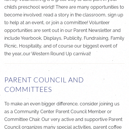
child’s preschool world! There are many opportunities to
become involved: read a story in the classroom, sign up
to help at an event, or join a committee! Volunteer
opportunities are sent out in our Parent Newsletter and
include Yearbook, Displays, Publicity, Fundraising, Family
Picnic, Hospitality, and of course our biggest event of
the year…our Western Round Up carnival!
PARENT COUNCIL AND
COMMITTEES
To make an even bigger difference, consider joining us
as a Community Center Parent Council Member or
Committee Chair. Our very active and supportive Parent
Council organizes many special activities, parent coffee