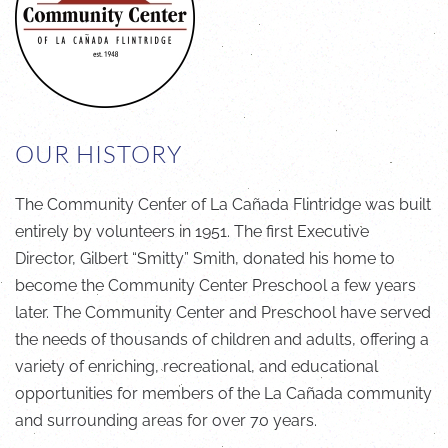
OUR HISTORY
The Community Center of La Cañada Flintridge was built
entirely by volunteers in 1951. The first Executive
Director, Gilbert “Smitty” Smith, donated his home to
become the Community Center Preschool a few years
later. The Community Center and Preschool have served
the needs of thousands of children and adults, offering a
variety of enriching, recreational, and educational
opportunities for members of the La Cañada community
and surrounding areas for over 70 years.