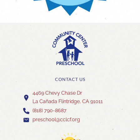
CONTACT US
4469 Chevy Chase Dr
La Cañada Flintridge, CA 91011
(818) 790-8687
preschool@cclcf.org