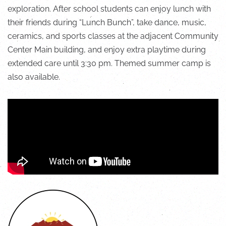
exploration. After school students can enjoy lunch with
their friends during “Lunch Bunch”, take dance, music,
ceramics, and sports classes at the adjacent Community
Center Main building, and enjoy extra playtime during
extended care until 3:30 pm.
Themed summer camp is
also available
.