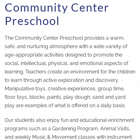
Community Center
Preschool
The Community Center Preschool provides a warm,
safe, and nurturing atmosphere with a wide variety of
age-appropriate activities designed to promote the
social, intellectual, physical, and emotional aspects of
learning. Teachers create an environment for the children
to learn through active exploration and discovery.
Manipulative toys, creative experiences, group time,
floor toys, blocks, paints, play dough, sand and yard
play are examples of what is offered on a daily basis.
Our students also enjoy fun and educational enrichment
programs such as a Gardening Program, Animal Visits,
and weekly Music & Movement classes with instrument