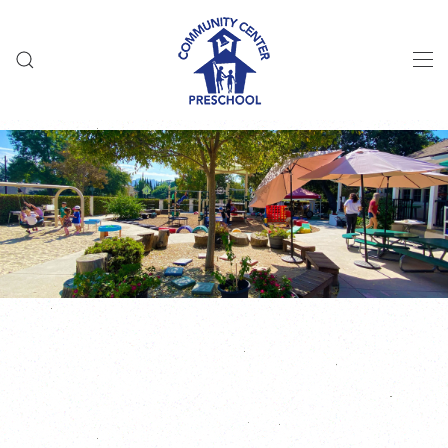
Skip to main content